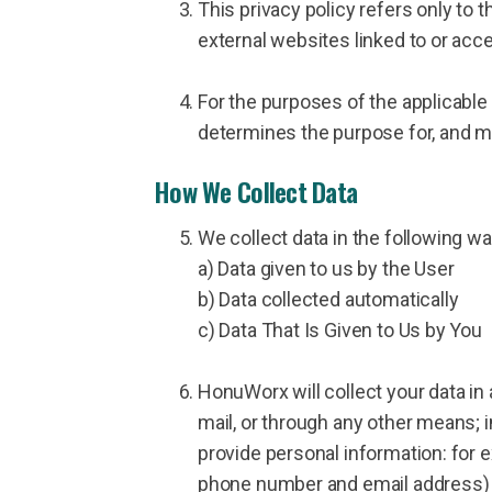
This privacy policy refers only to 
external websites linked to or acc
For the purposes of the applicable
determines the purpose for, and m
How We Collect Data
We collect data in the following wa
a) Data given to us by the User
b) Data collected automatically
c) Data That Is Given to Us by You
HonuWorx will collect your data in
mail, or through any other means; i
provide personal information: for
phone number and email address) i