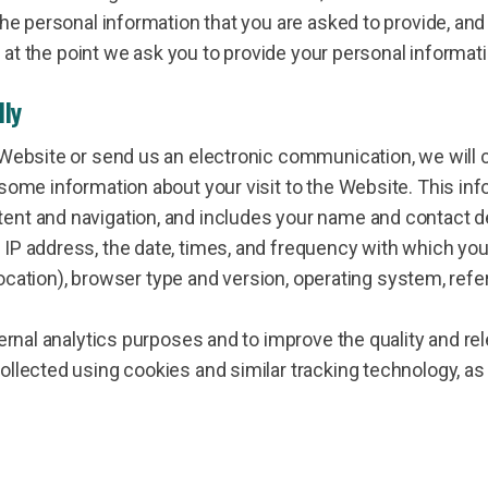
The personal information that you are asked to provide, an
ou at the point we ask you to provide your personal informati
lly
Website or send us an electronic communication, we will co
some information about your visit to the Website. This in
nt and navigation, and includes your name and contact d
IP address, the date, times, and frequency with which yo
l location), browser type and version, operating system, re
ernal analytics purposes and to improve the quality and rel
llected using cookies and similar tracking technology, as