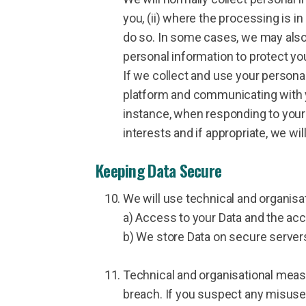
you, (ii) where the processing is in
do so. In some cases, we may also 
personal information to protect you
If we collect and use your personal 
platform and communicating with yo
instance, when responding to your 
interests and if appropriate, we wil
Keeping Data Secure
We will use technical and organisa
a) Access to your Data and the acc
b) We store Data on secure server
Technical and organisational meas
breach. If you suspect any misuse,