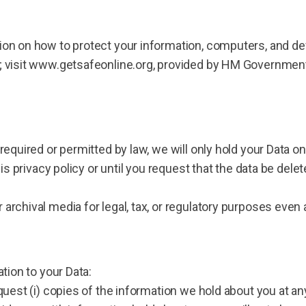
on on how to protect your information, computers, and devi
s; visit www.getsafeonline.org, provided by HM Governmen
 required or permitted by law, we will only hold your Data 
his privacy policy or until you request that the data be delet
archival media for legal, tax, or regulatory purposes even a
ation to your Data:
quest (i) copies of the information we hold about you at any 