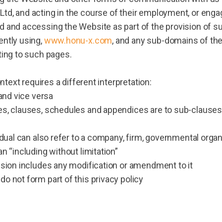
td, and acting in the course of their employment, or enga
d and accessing the Website as part of the provision of s
ently using,
www.honu-x.com
, and any sub-domains of the
ting to such pages.
ontext requires a different interpretation:
 and vice versa
es, clauses, schedules and appendices are to sub-clauses
idual can also refer to a company, firm, governmental orga
n “including without limitation”
ision includes any modification or amendment to it
o not form part of this privacy policy