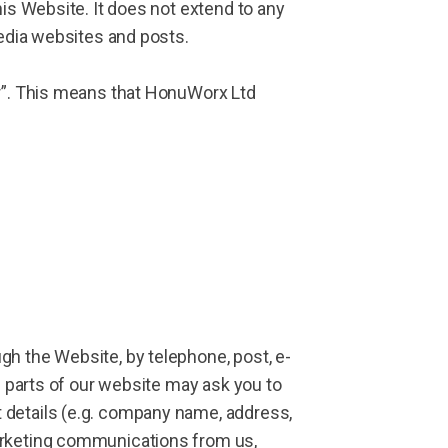
his Website. It does not extend to any
media websites and posts.
er”. This means that HonuWorx Ltd
gh the Website, by telephone, post, e-
n parts of our website may ask you to
 details (e.g. company name, address,
marketing communications from us,