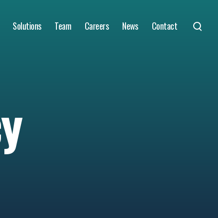
Solutions
Team
Careers
News
Contact
cy