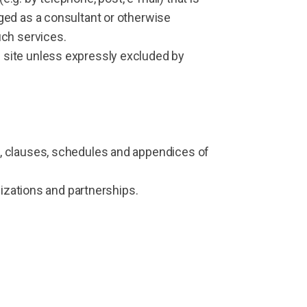
ged as a consultant or otherwise
uch services.
 site unless expressly excluded by
, clauses, schedules and appendices of
nizations and partnerships.