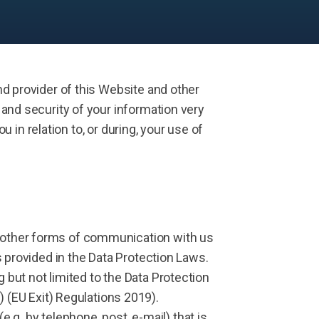
d provider of this Website and other
and security of your information very
u in relation to, or during, your use of
nd other forms of communication with us
ns provided in the Data Protection Laws.
 but not limited to the Data Protection
(EU Exit) Regulations 2019).
g. by telephone, post, e-mail) that is