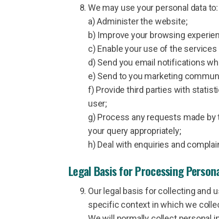
We may use your personal data to:
a) Administer the website;
b) Improve your browsing experienc
c) Enable your use of the services 
d) Send you email notifications wh
e) Send to you marketing communic
f) Provide third parties with statis
user;
g) Process any requests made by th
your query appropriately;
h) Deal with enquiries and complai
Legal Basis for Processing Person
Our legal basis for collecting and
specific context in which we collect
We will normally collect personal 