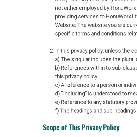
not either employed by HonuWorx L
providing services to HonuWorx Lt
Website: The website you are curr
specific terms and conditions rela
In this privacy policy, unless the c
a) The singular includes the plural
b) References within to sub-claus
this privacy policy
c) A reference to a person or indiv
d) “Including” is understood to mea
e) Reference to any statutory prov
f) The headings and sub-headings d
Scope of This Privacy Policy