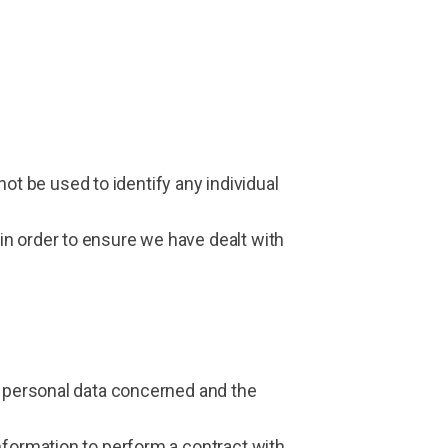
 not be used to identify any individual
in order to ensure we have dealt with
e personal data concerned and the
nformation to perform a contract with