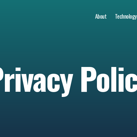
About
Technology
rivacy Poli