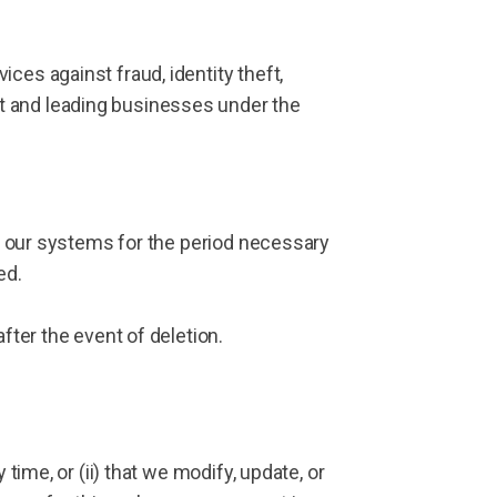
ces against fraud, identity theft,
t and leading businesses under the
on our systems for the period necessary
ed.
fter the event of deletion.
time, or (ii) that we modify, update, or