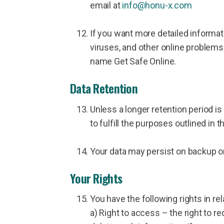
email at
info@honu-x.com
If you want more detailed informati
viruses, and other online problem
name Get Safe Online.
Data Retention
Unless a longer retention period is
to fulfill the purposes outlined in t
Your data may persist on backup or 
Your Rights
You have the following rights in rel
a) Right to access – the right to re