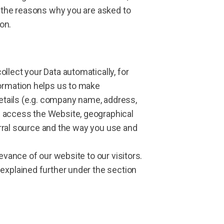
d the reasons why you are asked to
on.
llect your Data automatically, for
formation helps us to make
etails (e.g. company name, address,
u access the Website, geographical
ferral source and the way you use and
evance of our website to our visitors.
 explained further under the section