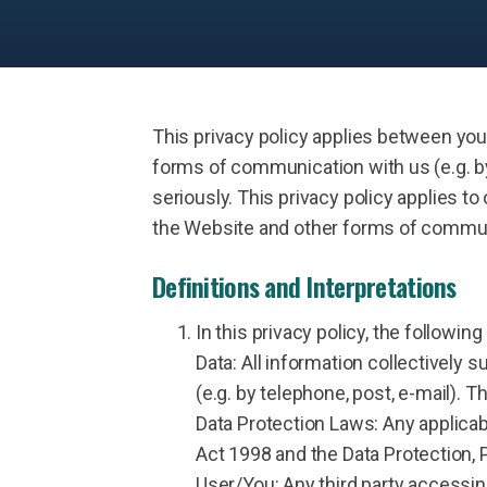
This privacy policy applies between you
forms of communication with us (e.g. by
seriously. This privacy policy applies to 
the Website and other forms of communic
Definitions and Interpretations
In this privacy policy, the following
Data: All information collectively
(e.g. by telephone, post, e-mail). T
Data Protection Laws: Any applicabl
Act 1998 and the Data Protection,
User/You: Any third party accessin