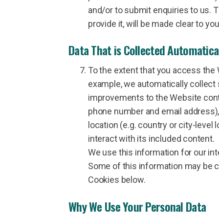
and/or to submit enquiries to us. 
provide it, will be made clear to y
Data That is Collected Automatica
To the extent that you access the 
example, we automatically collect 
improvements to the Website conte
phone number and email address), 
location (e.g. country or city-leve
interact with its included content.
We use this information for our int
Some of this information may be co
Cookies below.
Why We Use Your Personal Data