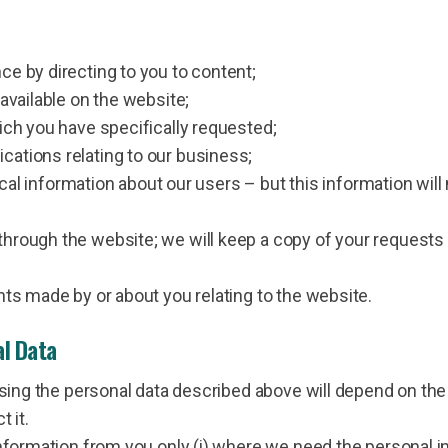
e by directing to you to content;
available on the website;
ich you have specifically requested;
ations relating to our business;
tical information about our users – but this information will
rough the website; we will keep a copy of your requests 
nts made by or about you relating to the website.
al Data
 using the personal data described above will depend on th
 it.
information from you only (i) where we need the personal i