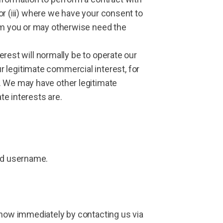
 or (iii) where we have your consent to
rom you or may otherwise need the
terest will normally be to operate our
 legitimate commercial interest, for
. We may have other legitimate
te interests are.
and username.
know immediately by contacting us via