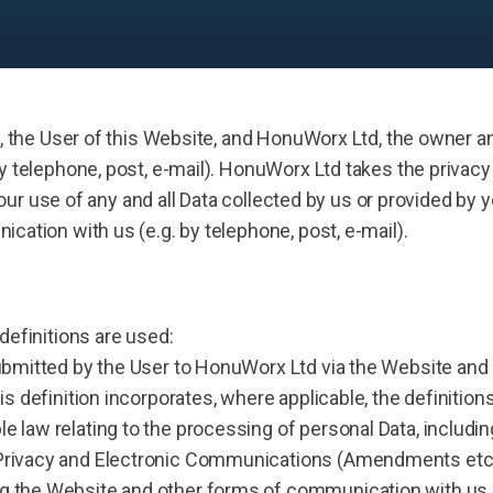
, the User of this Website, and HonuWorx Ltd, the owner an
 telephone, post, e-mail). HonuWorx Ltd takes the privacy 
our use of any and all Data collected by us or provided by yo
ation with us (e.g. by telephone, post, e-mail).
 definitions are used:
 submitted by the User to HonuWorx Ltd via the Website a
his definition incorporates, where applicable, the definitio
e law relating to the processing of personal Data, including
 Privacy and Electronic Communications (Amendments etc) 
g the Website and other forms of communication with us (e.