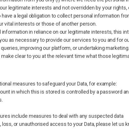
 our legitimate interests and not overridden by your rights,
have a legal obligation to collect personal information f
r vital interests or those of another person.
information in reliance on our legitimate interests, this in
u as necessary to provide our services to you and for our
queries, improving our platform, or undertaking marketing
l make clear to you at the relevant time what those legitima
tional measures to safeguard your Data, for example:
ount in which this is stored is controlled by a password 
s.
ures include measures to deal with any suspected data
 loss, or unauthorised access to your Data, please let us 