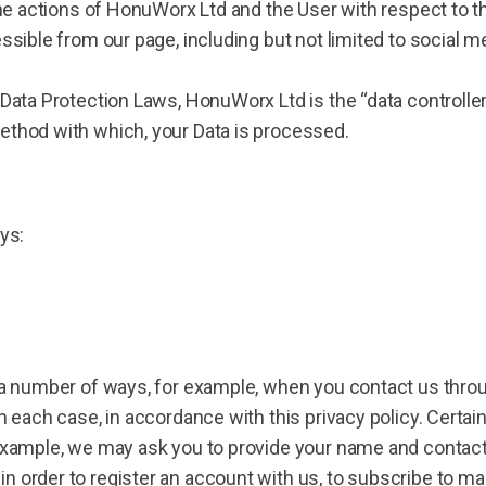
the actions of HonuWorx Ltd and the User with respect to t
essible from our page, including but not limited to social 
 Data Protection Laws, HonuWorx Ltd is the “data controll
ethod with which, your Data is processed.
ys:
 a number of ways, for example, when you contact us throu
n each case, in accordance with this privacy policy. Certai
 example, we may ask you to provide your name and contact
n order to register an account with us, to subscribe to 