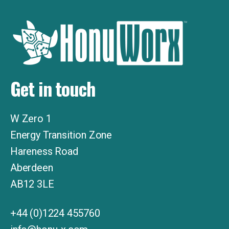
Get in touch
W Zero 1
Energy Transition Zone
Hareness Road
Aberdeen
AB12
3LE
+44 (0)1224 455760