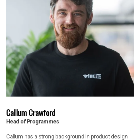
Callum Crawford
Head of Programmes
Callum has a strong background in product design