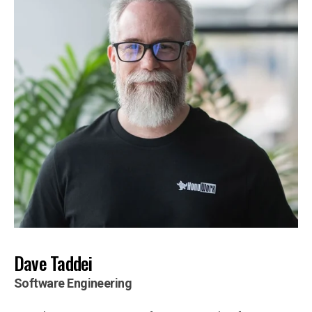
Dave Taddei
Software Engineering