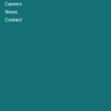
Careers
News
Contact