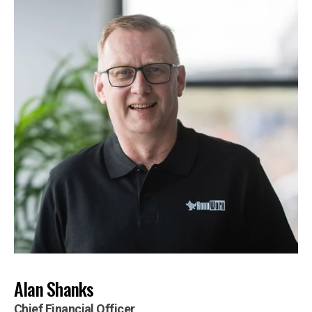
Alan Shanks
Chief Financial Officer