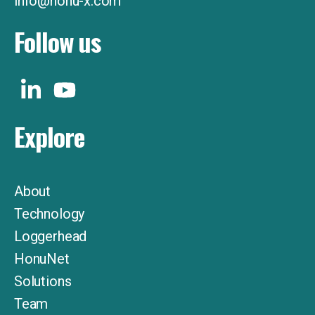
info@honu-x.com
Follow us
Explore
About
Technology
Loggerhead
HonuNet
Solutions
Team