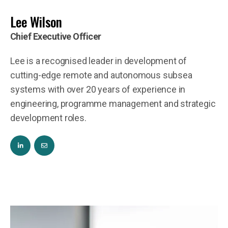
Lee Wilson
Chief Executive Officer
Lee is a recognised leader in development of
cutting-edge remote and autonomous subsea
systems with over 20 years of experience in
engineering, programme management and strategic
development roles.