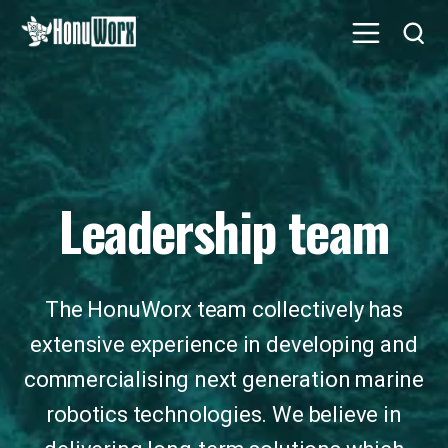
Leadership team
The HonuWorx team collectively has
extensive experience in developing and
commercialising next generation marine
robotics technologies. We believe in