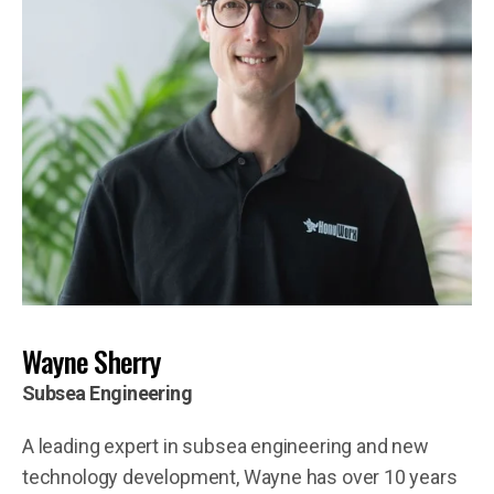
Wayne Sherry
Subsea Engineering
A leading expert in subsea engineering and new
technology development, Wayne has over 10 years