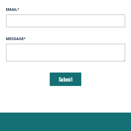
EMAIL
*
MESSAGE
*