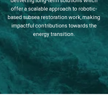
delivering long-term solutions which
offer a scalable approach to robotic-
based subsea restoration work, making
impactful contributions towards the
energy transition.