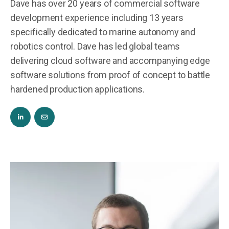
Dave has over 20 years of commercial software
development experience including 13 years
specifically dedicated to marine autonomy and
robotics control. Dave has led global teams
delivering cloud software and accompanying edge
software solutions from proof of concept to battle
hardened production applications.