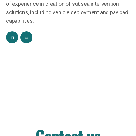
of experience in creation of subsea intervention
solutions, including vehicle deployment and payload
capabilities.
Contact us