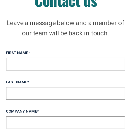
Leave a message below and a member of
our team will be back in touch.
FIRST NAME
*
LAST NAME
*
COMPANY NAME
*