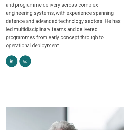
and programme delivery across complex
engineering systems, with experience spanning
defence and advanced technology sectors. He has
led multidisciplinary teams and delivered
programmes from early concept through to
operational deployment.