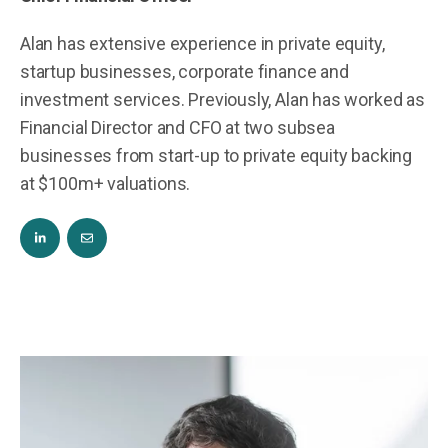
Alan has extensive experience in private equity,
startup businesses, corporate finance and
investment services. Previously, Alan has worked as
Financial Director and CFO at two subsea
businesses from start-up to private equity backing
at $100m+ valuations.